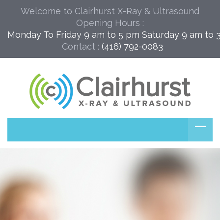
Welcome to Clairhurst X-Ray & Ultrasound
Opening Hours :
Monday To Friday 9 am to 5 pm Saturday 9 am to 
Contact :
(416) 792-0083