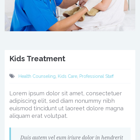
Kids Treatment
Health Counseling
,
Kids Care
,
Professional Staff
Lorem ipsum dolor sit amet, consectetuer
adipiscing elit, sed diam nonummy nibh
euismod tincidunt ut laoreet dolore magna
aliquam erat volutpat.
Duis autem vel eum iriure dolor in hendrerit