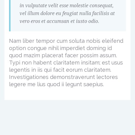
in vulputate velit esse molestie consequat,
vel illum dolore eu feugiat nulla facilisis at
vero eros et accumsan et iusto odio.
Nam liber tempor cum soluta nobis eleifend
option congue nihil imperdiet doming id
quod mazim placerat facer possim assum.
Typi non habent claritatem insitam; est usus
legentis in iis qui facit eorum claritatem.
Investigationes demonstraverunt lectores
legere me lius quod ii legunt saepius.