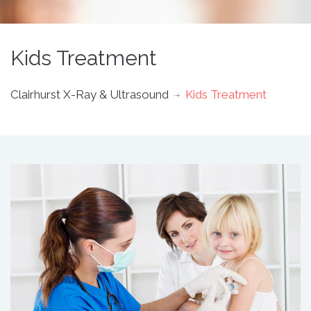
Kids Treatment
Clairhurst X-Ray & Ultrasound
Kids Treatment